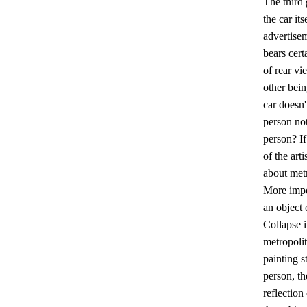
The third 
the car it
advertisem
bears cer
of rear vi
other bein
car doesn'
person not
person? If
of the art
about metr
More impor
an object 
Collapse i
metropolit
painting s
person, th
reflection