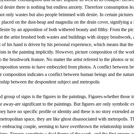
 desire there is nothing but endless anxiety. Therefore consumption le
not only wastes but also people brimmed with desire. In certain pictures 
 placed on the dust-heap and magnolia on the drain cover, signifying a 
 desire by an apposition of both withered beauty and filthy. From the pi
at the artist brushed both wastes and buildings with sloppy brushwork, 
f his hand is driven by his personal experience, which means that the 
ists in the painting implicitly. However, picture composition of the wor
 the brushwork feature. No matter the artist referred to the photos or no
omposition seems to have embezzled from photos. A conflict between b
e composition indicates a conflict between human beings and the nature
ionship between the despondent subject and metropolis
 group of signs is the figures in the paintings. Figures-whether those i
ar away-are significant to the paintings. But figures are only symbolic e
they have no specific profile or identity and these is no story extended as
etropolitan space, they are like ghost disassociated with metropolis. T
he embracing couple, seeming to have overthrown the relationship inside 
igns. Figures constitute a dual theme of the work, and the first groups o