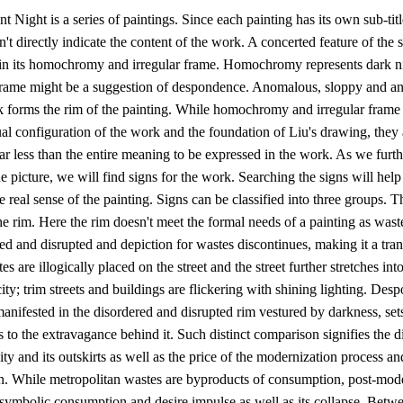
 Night is a series of paintings. Since each painting has its own sub-title,
sn't directly indicate the content of the work. A concerted feature of the s
 in its homochromy and irregular frame. Homochromy represents dark n
 frame might be a suggestion of despondence. Anomalous, sloppy and a
 forms the rim of the painting. While homochromy and irregular frame 
al configuration of the work and the foundation of Liu's drawing, they 
far less than the entire meaning to be expressed in the work. As we furth
e picture, we will find signs for the work. Searching the signs will help
e real sense of the painting. Signs can be classified into three groups. Th
he rim. Here the rim doesn't meet the formal needs of a painting as was
red and disrupted and depiction for wastes discontinues, making it a tran
es are illogically placed on the street and the street further stretches int
city; trim streets and buildings are flickering with shining lighting. Des
anifested in the disordered and disrupted rim vestured by darkness, set
s to the extravagance behind it. Such distinct comparison signifies the d
ty and its outskirts as well as the price of the modernization process 
ion. While metropolitan wastes are byproducts of consumption, post-mod
symbolic consumption and desire impulse as well as its collapse. Betw