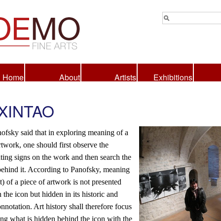
Home
About
Artists
Exhibitions
 XINTAO
ofsky said that in exploring meaning of a
rtwork, one should first observe the
ting signs on the work and then search the
ehind it. According to Panofsky, meaning
t) of a piece of artwork is not presented
n the icon but hidden in its historic and
onnotation. Art history shall therefore focus
ng what is hidden behind the icon with the