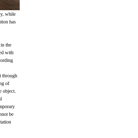
ky, while
ation has
in the
ced with
cording
ct through
ng of
e object.
l
emporary
nnot be
tation