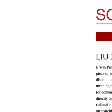
Soemo Fine Arts
LIU
Erwin Pan
piece of a
discrimina
meaning b
(or conten
directly o
cultural c
on searchi