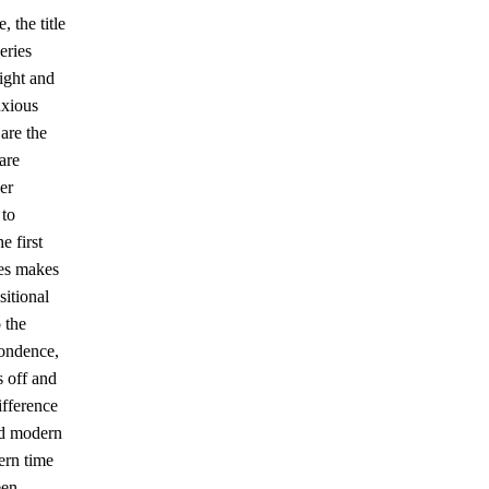
 the title
eries
ight and
nxious
are the
are
er
 to
e first
tes makes
sitional
o the
pondence,
s off and
ifference
and modern
ern time
een