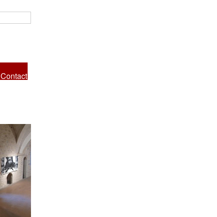
Contact