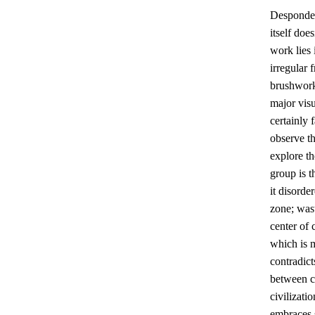
Despondent
itself doe
work lies
irregular
brushwork
major visu
certainly 
observe th
explore th
group is t
it disorde
zone; wast
center of 
which is m
contradict
between ci
civilizat
embraces 