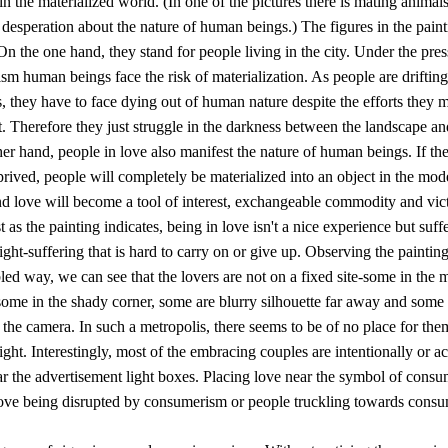
in the materialized world. (In one of the pictures there is mating animals
 desperation about the nature of human beings.) The figures in the paint
 On the one hand, they stand for people living in the city. Under the pres
m human beings face the risk of materialization. As people are drifting
, they have to face dying out of human nature despite the efforts they 
t. Therefore they just struggle in the darkness between the landscape an
er hand, people in love also manifest the nature of human beings. If thei
prived, people will completely be materialized into an object in the mod
nd love will become a tool of interest, exchangeable commodity and vic
st as the painting indicates, being in love isn't a nice experience but suff
ight-suffering that is hard to carry on or give up. Observing the painting
ed way, we can see that the lovers are not on a fixed site-some in the 
some in the shady corner, some are blurry silhouette far away and some 
f the camera. In such a metropolis, there seems to be of no place for the
ight. Interestingly, most of the embracing couples are intentionally or a
ar the advertisement light boxes. Placing love near the symbol of cons
 love being disrupted by consumerism or people truckling towards cons