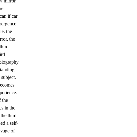
w mirror,
he
ar, if car
emergence
le, the
ror, the
third
ird
obiography
standing
 subject.
 becomes
perience.
f the
s in the
 the third
eed a self-
eavage of