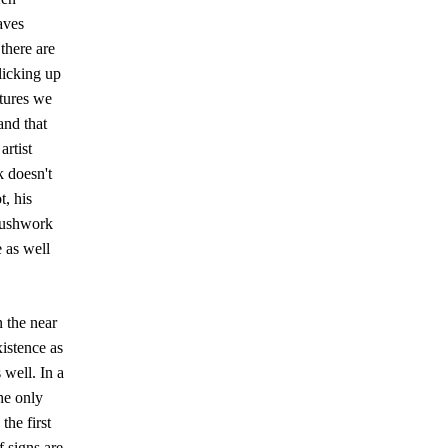
aves
there are
licking up
ctures we
and that
artist
k doesn't
t, his
rushwork
 as well
n the near
xistence as
 well. In a
he only
the first
f signs are