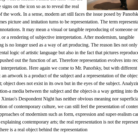
e signs on the icon so as to reveal the real
 the work. In a sense, modern art still faces the issue posed by Panofs
es picture and imitation turns to be representation. The term represent
nnotations. It may mean a visual or tangible reproducing of someone or
or a rendering of subjective interpretation. After modernism, tangible
g is no longer used as a way of art producing. The reason lies not only 
tal logic of artistic language but also in the fact that pictures reprodu
ushed out the function of art. Therefore representation evolves into re
 interpretation. Here again we come to Mr. Panofsky, but with different
: an artwork is a product of the subject and a representation of the obje
t; object does not exist in its own but in the eyes of the subject. Analyzi
tion-a media between the subject and the object-is a way getting into th
 Xintao's Despondent Night has neither obvious meaning nor superficia
tion of contemporary culture, we can still feel the presentation of cont
Approaches of modernism such as form, expression and super-realism ca
 explaining contemporary arts; the real representation is not the represen
 there is a real object behind the representation