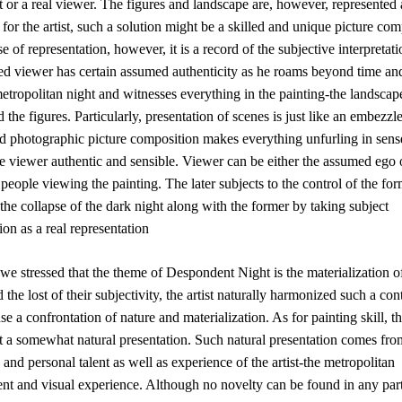
t or a real viewer. The figures and landscape are, however, represented 
 for the artist, such a solution might be a skilled and unique picture com
se of representation, however, it is a record of the subjective interpretat
ed viewer has certain assumed authenticity as he roams beyond time an
etropolitan night and witnesses everything in the painting-the landscape
 the figures. Particularly, presentation of scenes is just like an embezz
d photographic picture composition makes everything unfurling in sense
e viewer authentic and sensible. Viewer can be either the assumed ego 
 people viewing the painting. The later subjects to the control of the fo
the collapse of the dark night along with the former by taking subject
tion as a real representation
we stressed that the theme of Despondent Night is the materialization 
 the lost of their subjectivity, the artist naturally harmonized such a con
nse a confrontation of nature and materialization. As for painting skill, the
t a somewhat natural presentation. Such natural presentation comes fro
 and personal talent as well as experience of the artist-the metropolitan
nt and visual experience. Although no novelty can be found in any part