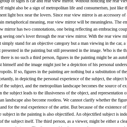
group of signs is car and rear view mirror. Without noticing the rear vie
self might also be a sign of metropolitan life and consumerism, just like t
ent light box near the lovers. Since rear view mirror is an accessory of c
tain metaphorical meaning, rear view mirror will be meaningless. The 
ew mirror has two connotations, one being reflecting an embracing coup
g seeing one's lover through the rear view mirror. With the rear view mir
t simply stand for an objective category but a man viewing in the car, a 
 presented in the painting but still presented in the image. Who is the th
 there is no such a third person, figures in the painting might be an aut
ist himself and the image might just be a depiction of his personal under
opolis. If so, figures in the painting are nothing but a substitution of the
tantly, in depicting the personal experience of the subject, the object
of the subject, and the metropolitan landscape becomes the source of ex
n the subject leads to the illusiveness of the object, and representation o
an landscape also become rootless. We cannot clarify whether the figure
tand for the real experience of the artist. But because of the existence of
e subject in the painting is also objectified. An objectified subject is ind
 of the subject itself. The third person, as a viewer, might be either a cl