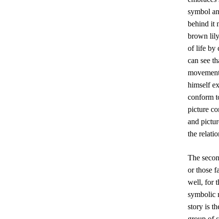
symbol and
behind it 
brown lily
of life by
can see th
movement o
himself ex
conform to
picture c
and pictur
the relat
The second
or those f
well, for 
symbolic m
story is t
group of s