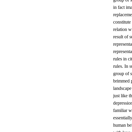
in fact im
replacemen
constitute
relation 
result of 
representa
represent
rules in c
rules. In 
group of s
brimmed pe
landscape 
just like 
depression
familiar w
essentiall
human bein