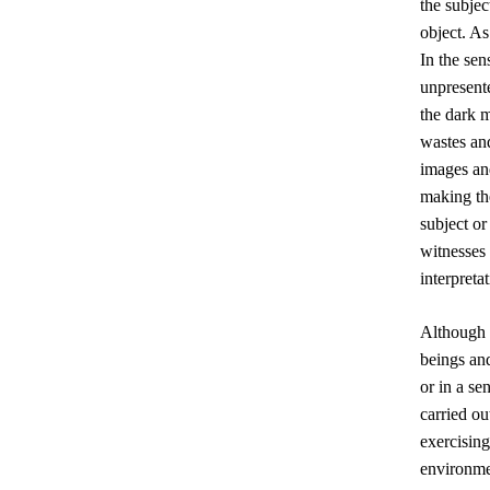
the subjec
object. As
In the sen
unpresent
the dark m
wastes and
images an
making th
subject or
witnesses 
interpreta
Although 
beings and
or in a se
carried ou
exercising
environme