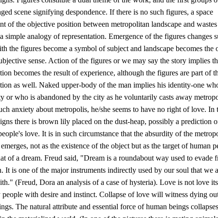
aged scene signifying despondence. If there is no such figures, a space
t of the objective position between metropolitan landscape and wastes 
 a simple analogy of representation. Emergence of the figures changes 
with the figures become a symbol of subject and landscape becomes the 
subjective sense. Action of the figures or we may say the story implies th
tion becomes the result of experience, although the figures are part of t
ation as well. Naked upper-body of the man implies his identity-one wh
ity or who is abandoned by the city as he voluntarily casts away metropo
such anxiety about metropolis, he/she seems to have no right of love. In t
igns there is brown lily placed on the dust-heap, possibly a prediction o
ople's love. It is in such circumstance that the absurdity of the metrop
emerges, not as the existence of the object but as the target of human p
that of a dream. Freud said, "Dream is a roundabout way used to evade 
. It is one of the major instruments indirectly used by our soul that we a
ith." (Freud, Dora an analysis of a case of hysteria). Love is not love its
y people with desire and instinct. Collapse of love will witness dying ou
gs. The natural attribute and essential force of human beings collapse