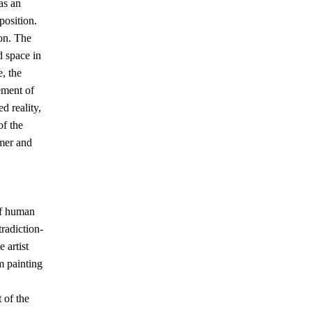
as an
position.
ion. The
d space in
, the
lement of
d reality,
of the
rmer and
of human
tradiction-
 artist
m painting
 of the