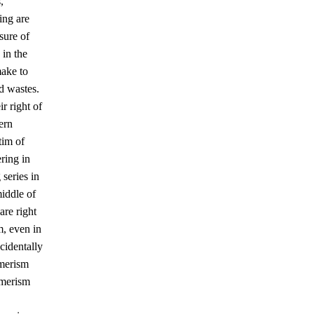
,
ing are
sure of
 in the
make to
d wastes.
r right of
ern
tim of
ering in
 series in
middle of
are right
m, even in
ccidentally
umerism
umerism