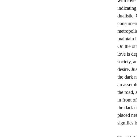
with love 
indicating
dualistic.
consumeris
metropolis
maintain i
On the oth
love is de
society, a
desire. Ju
the dark n
an assembl
the road, 
in front o
the dark n
placed ne
signifies