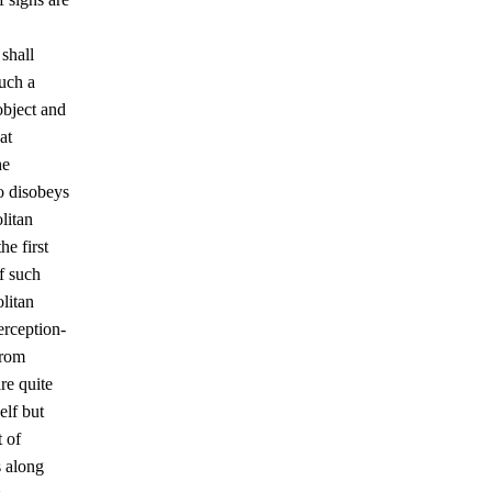
shall
such a
object and
at
he
o disobeys
litan
he first
f such
olitan
erception-
from
re quite
elf but
t of
s along