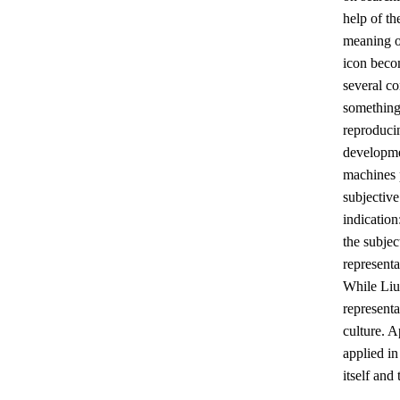
help of th
meaning of
icon becom
several co
something 
reproducin
developmen
machines p
subjective
indication
the subjec
representa
While Liu
representa
culture. 
applied in
itself and