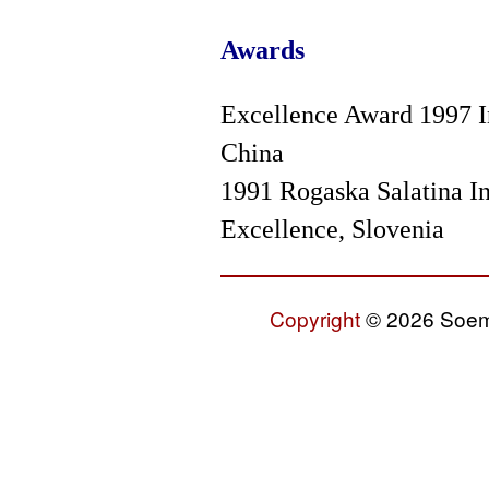
Awards
Excellence Award 1997 In
China
1991 Rogaska Salatina In
Excellence, Slovenia
Copyright
© 2026 Soemo