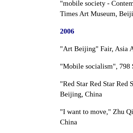
"mobile society - Contem
Times Art Museum, Beiji
2006
"Art Beijing" Fair, Asia 
"Mobile socialism", 798 
"Red Star Red Star Red S
Beijing, China
"I want to move," Zhu Q
China