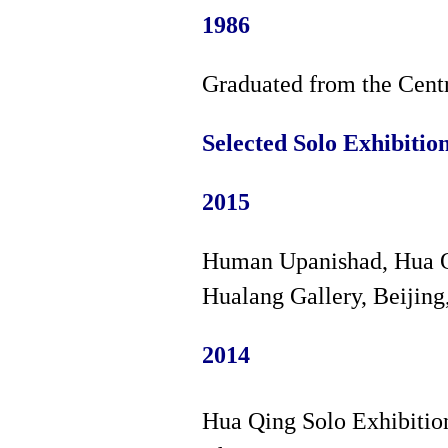
1986
Graduated from the Cent
Selected Solo Exhibitio
2015
Human Upanishad, Hua Q
Hualang Gallery, Beijing
2014
Hua Qing Solo Exhibitio