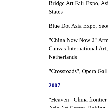
Bridge Art Fair Expo, As
States
Blue Dot Asia Expo, Seou
"China Now Now 2" Armst
Canvas International Art
Netherlands
"Crossroads", Opera Gall
2007
"Heaven - China frontier
Asia Art Center, Beijing,