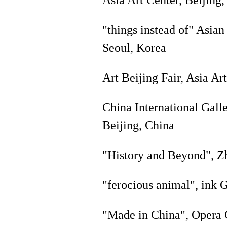
"things instead of" Asian
Seoul, Korea
Art Beijing Fair, Asia Ar
China International Galle
Beijing, China
"History and Beyond", Z
"ferocious animal", ink G
"Made in China", Opera 