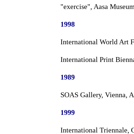
"exercise", Aasa Museum
1998
International World Art F
International Print Bien
1989
SOAS Gallery, Vienna, A
1999
International Triennale, 