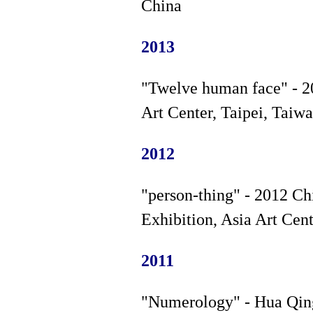
China
2013
"Twelve human face" - 2
Art Center, Taipei, Taiw
2012
"person-thing" - 2012 C
Exhibition, Asia Art Cent
2011
"Numerology" - Hua Qing 