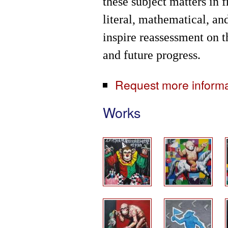
these subject matters in 
literal, mathematical, an
inspire reassessment on t
and future progress.
Request more informati
Works