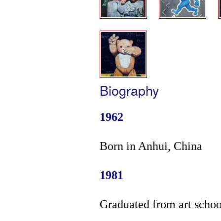
Biography
1962
Born in Anhui, China
1981
Graduated from art schoo