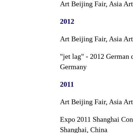
Art Beijing Fair, Asia Ar
2012
Art Beijing Fair, Asia Ar
"jet lag" - 2012 German c
Germany
2011
Art Beijing Fair, Asia Ar
Expo 2011 Shanghai Cont
Shanghai, China