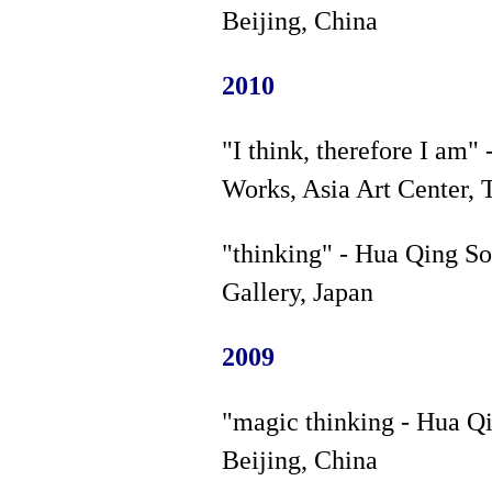
Beijing, China
2010
"I think, therefore I am
Works, Asia Art Center, 
"thinking" - Hua Qing S
Gallery, Japan
2009
"magic thinking - Hua Qi
Beijing, China