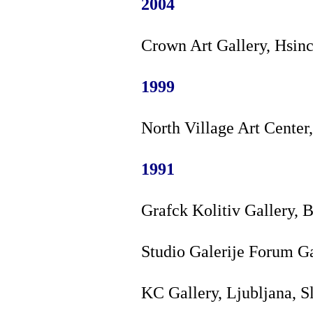
2004
Crown Art Gallery, Hsin
1999
North Village Art Center
1991
Grafck Kolitiv Gallery, 
Studio Galerije Forum Ga
KC Gallery, Ljubljana, S