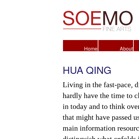
Fine Arts
Home
About
HUA QING
Living in the fast-pace, d
hardly have the time to c
in today and to think over
that might have passed u
main information resource