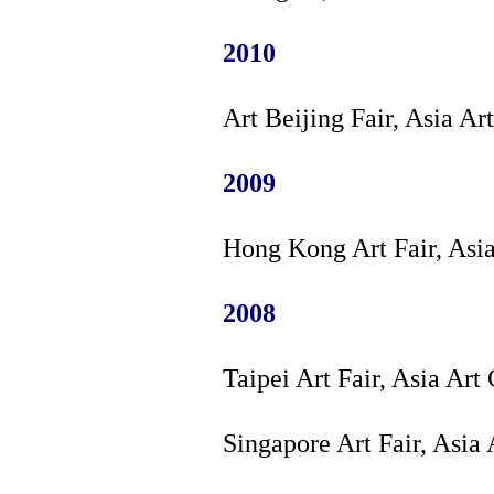
2010
Art Beijing Fair, Asia Ar
2009
Hong Kong Art Fair, Asi
2008
Taipei Art Fair, Asia Art
Singapore Art Fair, Asia 