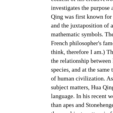
investigates the purpose 
Qing was first known for 
and the juxtaposition of 
mathematic symbols. The 
French philosopher's fam
think, therefore I am.) T
the relationship between
species, and at the same
of human civilization. As
subject matters, Hua Qin
language. In his recent w
than apes and Stoneheng