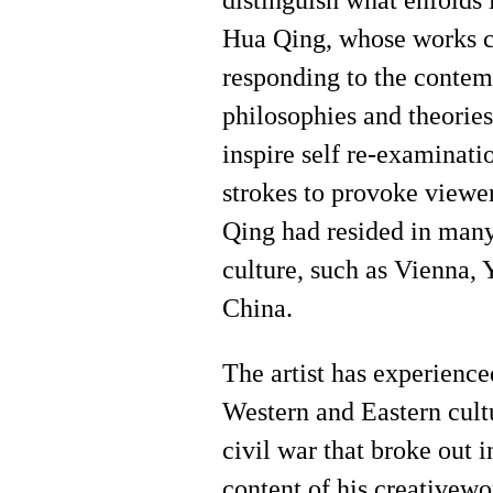
distinguish what enfolds i
Hua Qing, whose works c
responding to the contemp
philosophies and theories 
inspire self re-examinati
strokes to provoke viewe
Qing had resided in many
culture, such as Vienna, 
China.
The artist has experience
Western and Eastern cult
civil war that broke out 
content of his creativewo