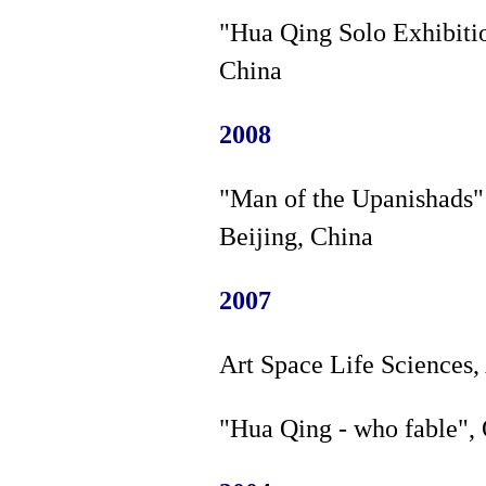
"Hua Qing Solo Exhibiti
China
2008
"Man of the Upanishads" 
Beijing, China
2007
Art Space Life Sciences,
"Hua Qing - who fable", 