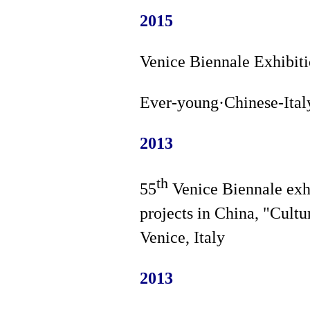
2015
Venice Biennale Exhibiti
Ever-young·Chinese-Italy
2013
th
55
Venice Biennale exhi
projects in China, "Cultu
Venice, Italy
2013