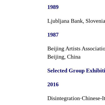
1989
Ljubljana Bank, Sloveni
1987
Beijing Artists Associati
Beijing, China
Selected Group Exhibit
2016
Disintegration·Chinese-I