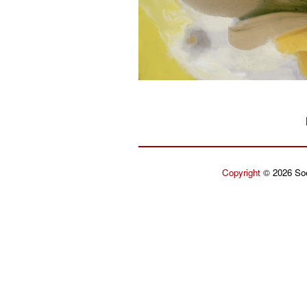
Copyright
© 2026 Soe