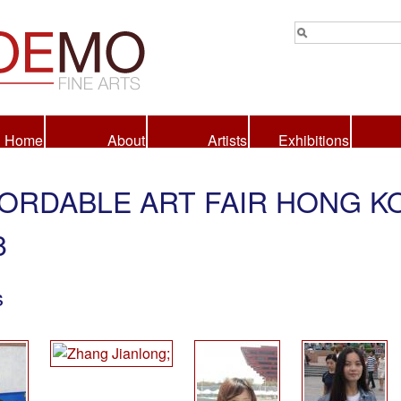
Home
About
Artists
Exhibitions
ORDABLE ART FAIR HONG K
8
s