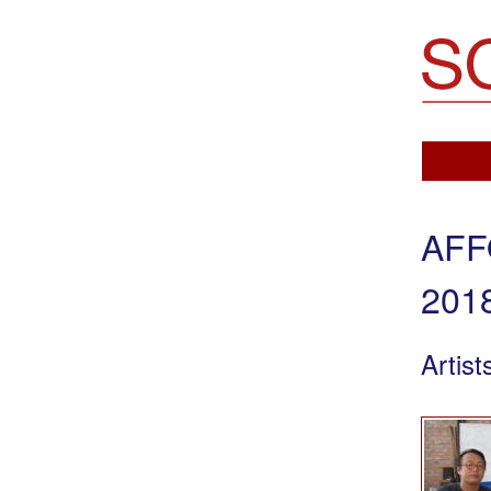
Soemo Fine Arts
AFF
201
Artist